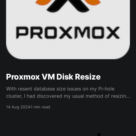
Proxmox VM Disk Resize
With resent database size issues on my Pi-hole
cluster, I had discovered my usual method of resizing
partitions in a VM did not work so thought I would
14 Aug 2024
1 min read
note the steps I took to resize the VMs Disks for
future reference * In Proxmox select hardware for the
VM in