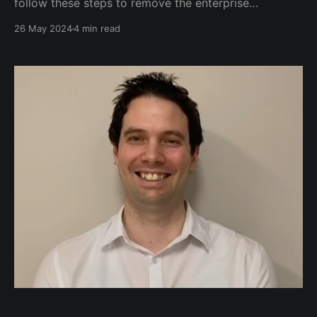
follow these steps to remove the enterprise
repository and the subscription nag message.
26 May 2024
4 min read
Additionally, I create a base Ubuntu VM template,
and occasionally, a Debian VM template. The same
steps apply to both. Removing the Enterprise
Repository and Subscription Nag Message SSH into