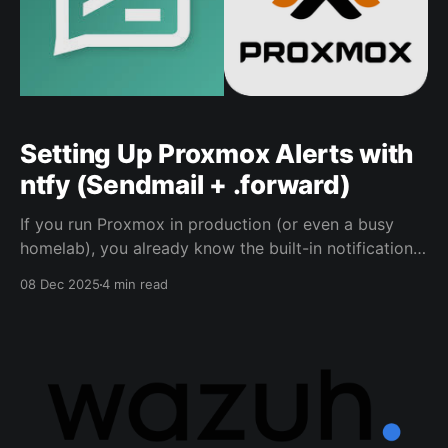
Setting Up Proxmox Alerts with
ntfy (Sendmail + .forward)
If you run Proxmox in production (or even a busy
homelab), you already know the built-in notifications
are useful… if you actually see them. This is the setup
08 Dec 2025
4 min read
I use to forward Proxmox alerts into a ntfy topic so
they pop up where I’ll notice them. This approach