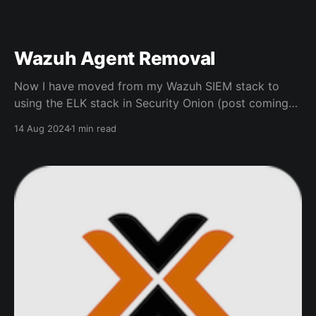
Wazuh Agent Removal
Now I have moved from my Wazuh SIEM stack to
using the ELK stack in Security Onion (post coming
later) I found removing the Wazuh agent wasn't
14 Aug 2024
1 min read
straight forward on Windows Endpoints, Linux and
macOS were easy and done via a Shell Windows To
remove the Wazuh agent