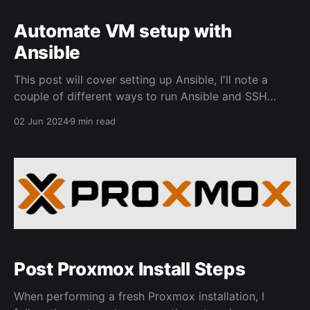
Automate VM setup with
Ansible
This post will cover setting up Ansible, I'll note a
couple of different ways to run Ansible and SSH
Important note, please only use Ansible playbooks if
02 Jun 2024
9 min read
you are confident in what you are doing. I highly
encourage setting up a couple of VMs to use to test
Post Proxmox Install Steps
When performing a fresh Proxmox installation, I