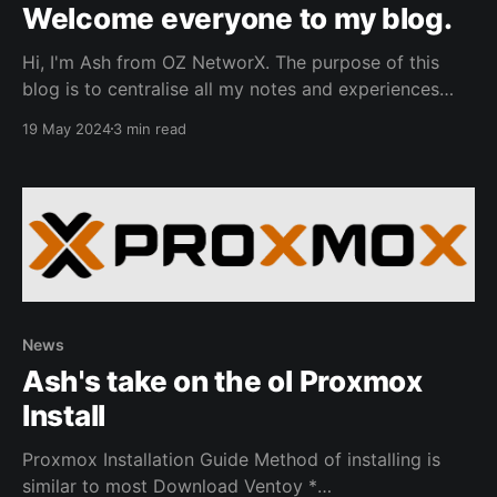
Welcome everyone to my blog.
Hi, I'm Ash from OZ NetworX. The purpose of this
blog is to centralise all my notes and experiences
from my homelab as I explore various aspects of
19 May 2024
3 min read
cosplaying as a sysadmin. While much of the content
here might be familiar to seasoned homelabers, feel
free to utilise
News
Ash's take on the ol Proxmox
Install
Proxmox Installation Guide Method of installing is
similar to most Download Ventoy *