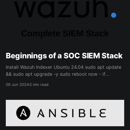
Beginnings of a SOC SIEM Stack
Install Wazuh Indexer Ubuntu 24.04 sudo apt update
&& sudo apt upgrade -y sudo reboot now - if
upgrade requires restart curl -sO
09 Jun 2024
3 min read
https://packages.wazuh.com/4.8/wazuh-install.sh curl
-sO https://packages.wazuh.com/4.8/config.yml sudo
nano config.yml Change nodes to