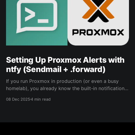
Setting Up Proxmox Alerts with
ntfy (Sendmail + .forward)
If you run Proxmox in production (or even a busy
homelab), you already know the built-in notifications
are useful… if you actually see them. This is the setup
08 Dec 2025
4 min read
I use to forward Proxmox alerts into a ntfy topic so
they pop up where I’ll notice them. This approach