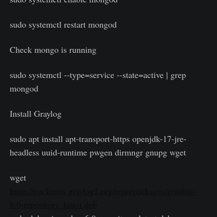
sudo systemctl restart mongod
Check mongo is running
sudo systemctl --type=service --state=active | grep
mongod
Install Graylog
sudo apt install apt-transport-https openjdk-17-jre-
headless uuid-runtime pwgen dirmngr gnupg wget
wget
https://packages.graylog2.org/repo/packages/graylog-
6.0-repository_latest.deb