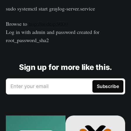
sudo systemctl start graylog-server.service
Browse to
http://nodeip:9000
Log in with admin and password created for
root_password_sha2
Sign up for more like this.
Enter your email
Subscribe