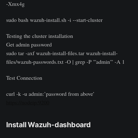
-Xmx4g
sudo bash wazuh-install.sh -i --start-cluster
Testing the cluster installation
Get admin password
sudo tar -axf wazuh-install-files.tar wazuh-install-
files/wazuh-passwords.txt -O | grep -P "'admin'" -A 1
Test Connection
curl -k -u admin:’password from above’
https://nodeip:9200
Install Wazuh-dashboard