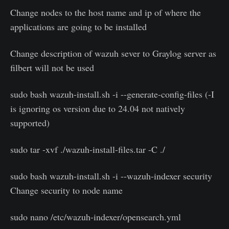
Change nodes to the host name and ip of where the
applications are going to be installed
Change description of wazuh sever to Graylog server as
filbert will not be used
sudo bash wazuh-install.sh -i --generate-config-files (-I
is ignoring os version due to 24.04 not natively
supported)
sudo tar -xvf ./wazuh-install-files.tar -C ./
sudo bash wazuh-install.sh -i --wazuh-indexer security
Change security to node name
sudo nano /etc/wazuh-indexer/opensearch.yml