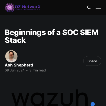
Beginnings of a SOC SIEM
Stack
Share
Ash Shepherd
09 Jun 2024
•
3 min read