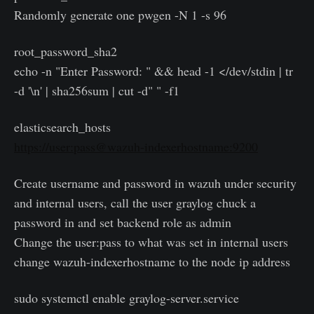
Randomly generate one pwgen -N 1 -s 96
root_password_sha2
echo -n "Enter Password: " && head -1 </dev/stdin | tr
-d '\n' | sha256sum | cut -d" " -f1
elasticsearch_hosts
https://user:pass@wazuh-indexerhostname:9200
Create username and password in wazuh under security
and internal users, call the user graylog chuck a
password in and set backend role as admin
Change the user:pass to what was set in internal users
change wazuh-indexerhostname to the node ip address
sudo systemctl enable graylog-server.service