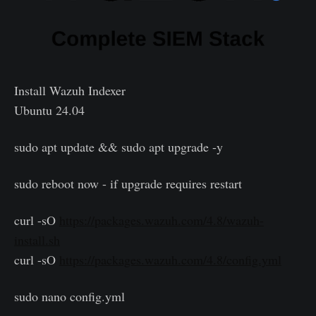
Install Wazuh Indexer
Ubuntu 24.04
sudo apt update && sudo apt upgrade -y
sudo reboot now - if upgrade requires restart
curl -sO
https://packages.wazuh.com/4.8/wazuh-
install.sh
curl -sO
https://packages.wazuh.com/4.8/config.yml
sudo nano config.yml