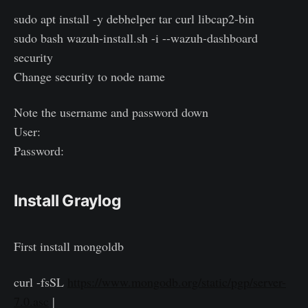
sudo apt install -y debhelper tar curl libcap2-bin
sudo bash wazuh-install.sh -i --wazuh-dashboard
security
Change security to node name
Note the username and password down
User:
Password:
Install Graylog
First install mongoldb
curl -fsSL
https://www.mongodb.org/static/pgp/server-
7.0.asc
|