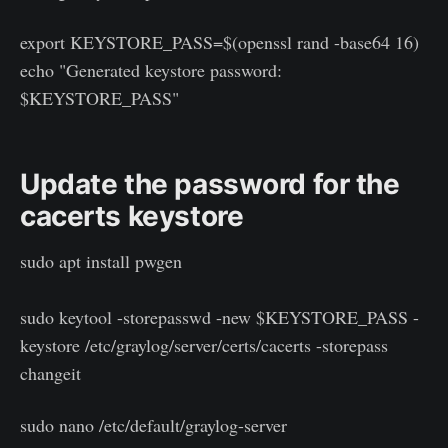
export KEYSTORE_PASS=$(openssl rand -base64 16)
echo "Generated keystore password:
$KEYSTORE_PASS"
Update the password for the
cacerts keystore
sudo apt install pwgen
sudo keytool -storepasswd -new $KEYSTORE_PASS -
keystore /etc/graylog/server/certs/cacerts -storepass
changeit
sudo nano /etc/default/graylog-server