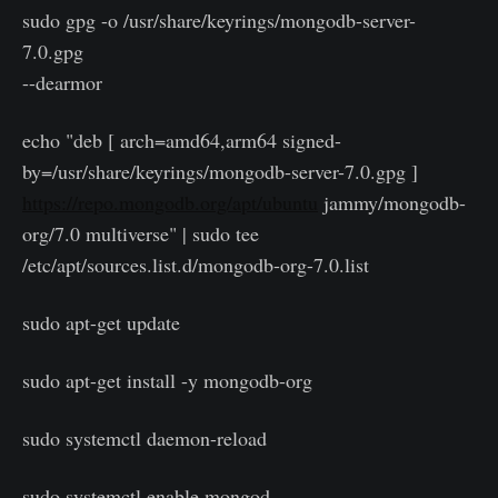
sudo gpg -o /usr/share/keyrings/mongodb-server-
7.0.gpg
--dearmor
echo "deb [ arch=amd64,arm64 signed-
by=/usr/share/keyrings/mongodb-server-7.0.gpg ]
https://repo.mongodb.org/apt/ubuntu
jammy/mongodb-
org/7.0 multiverse" | sudo tee
/etc/apt/sources.list.d/mongodb-org-7.0.list
sudo apt-get update
sudo apt-get install -y mongodb-org
sudo systemctl daemon-reload
sudo systemctl enable mongod