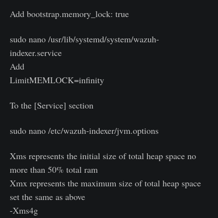
Add bootstrap.memory_lock: true
sudo nano /usr/lib/systemd/system/wazuh-
indexer.service
Add
LimitMEMLOCK=infinity
To the [Service] section
sudo nano /etc/wazuh-indexer/jvm.options
Xms represents the initial size of total heap space no
more than 50% total ram
Xmx represents the maximum size of total heap space
set the same as above
-Xms4g