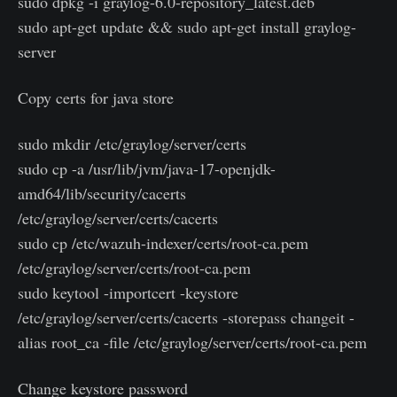
sudo dpkg -i graylog-6.0-repository_latest.deb
sudo apt-get update && sudo apt-get install graylog-
server
Copy certs for java store
sudo mkdir /etc/graylog/server/certs
sudo cp -a /usr/lib/jvm/java-17-openjdk-
amd64/lib/security/cacerts
/etc/graylog/server/certs/cacerts
sudo cp /etc/wazuh-indexer/certs/root-ca.pem
/etc/graylog/server/certs/root-ca.pem
sudo keytool -importcert -keystore
/etc/graylog/server/certs/cacerts -storepass changeit -
alias root_ca -file /etc/graylog/server/certs/root-ca.pem
Change keystore password