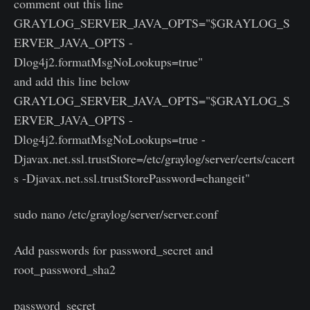
comment out this line
GRAYLOG_SERVER_JAVA_OPTS="$GRAYLOG_S
ERVER_JAVA_OPTS -
Dlog4j2.formatMsgNoLookups=true"
and add this line below
GRAYLOG_SERVER_JAVA_OPTS="$GRAYLOG_S
ERVER_JAVA_OPTS -
Dlog4j2.formatMsgNoLookups=true -
Djavax.net.ssl.trustStore=/etc/graylog/server/certs/cacert
s -Djavax.net.ssl.trustStorePassword=changeit"
sudo nano /etc/graylog/server/server.conf
Add passwords for password_secret and
root_password_sha2
password_secret